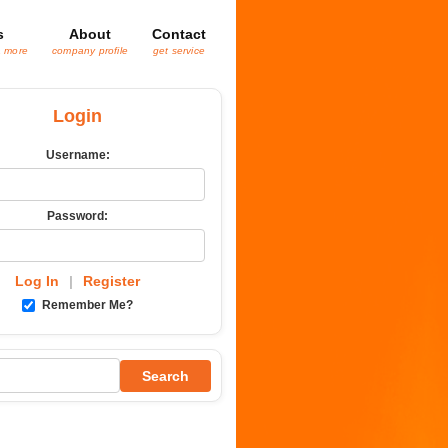
s
About
Contact
& more
company profile
get service
Login
Username:
Password:
Log In
|
Register
Remember Me?
Search