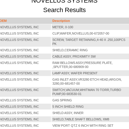
NOVELLUS SYSTEMS
Search Results
OEM
Description
NOVELLUS SYSTEMS, INC
METER, 0-100
NOVELLUS SYSTEMS, INC
CLIP,WAFER,NOVELLUS,00-672057-00
NOVELLUS SYSTEMS, INC
SCREW, TARGET RETAINING,4-40 X .250,100PCS
PK
NOVELLUS SYSTEMS, INC
SHIELD,CERAMIC RING
NOVELLUS SYSTEMS, INC
CABLE ASSY, PROXIMITY SW
NOVELLUS SYSTEMS, INC
RAM BELLOWS ASSY,PRESSURE PLATE,
,SPUTTER,00-680909-00
NOVELLUS SYSTEMS, INC
LAMP ASSY, WAFER PRESENT
NOVELLUS SYSTEMS, INC
GAS INLET ASSY,VR3280 ETCH HEAD,ARGON,
3280,00-681457-00
NOVELLUS SYSTEMS, INC
SWITCH,VACUUM,WHITMAN 70 TORR,TURBO
PUMP,00-683530-01
NOVELLUS SYSTEMS, INC
GAS SPRING
NOVELLUS SYSTEMS, INC
5 INCH SHIELD RING
NOVELLUS SYSTEMS, INC
SHIELD ASSY, INNER
NOVELLUS SYSTEMS, INC
SHIELD,TABLE SHAFT BELLOWS, XM8
NOVELLUS SYSTEMS, INC
VIEW PORT QTZ 6 INCH WITH RING SET