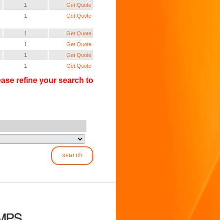
1
Get Quote
1
Get Quote
1
Get Quote
1
Get Quote
1
Get Quote
1
Get Quote
ase refine your search to
search