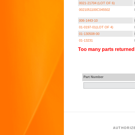
0021-21704 (LOT OF 6)
0021051100C045502
006-1443-10
01-0197-01(LOT OF 4)
01-130508-00
01-13231
Too many parts returned!
Part Number
AUTHORIZ