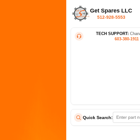
Get Spares LLC
512-928-5553
TECH SUPPORT:
Chana
603-380-1911
Quick Search: