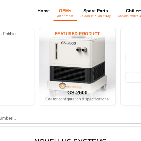
Home
OEMs
Spare Parts
Chiller
all of them
in house & on eBay
thermo fisher 
 Robbins
FEATURED PRODUCT
GS-2600
Call for configuration & specifications.