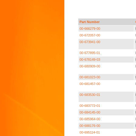
Part Number
00-666279-00
00-672057-00
00-673941-00
00-677895-01
00-678149-03
00-680909-00
00-681023-00
00-681457-00
00-683530-01
00-683772-01
00-684145-00
00-685964-00
00-688176-00
00-695114-01