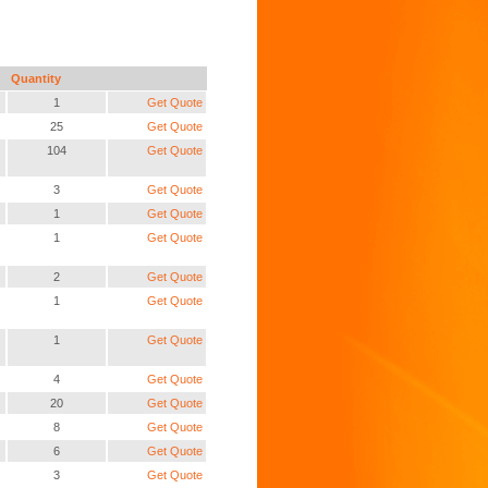
Quantity
1
Get Quote
25
Get Quote
104
Get Quote
3
Get Quote
1
Get Quote
1
Get Quote
2
Get Quote
1
Get Quote
1
Get Quote
4
Get Quote
20
Get Quote
8
Get Quote
6
Get Quote
3
Get Quote