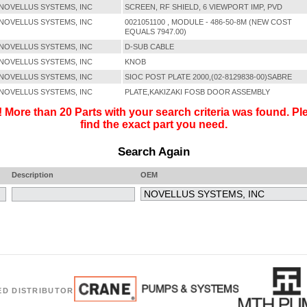
NOVELLUS SYSTEMS, INC
SCREEN, RF SHIELD, 6 VIEWPORT IMP, PVD
NOVELLUS SYSTEMS, INC
0021051100 , MODULE - 486-50-8M (NEW COST
EQUALS 7947.00)
NOVELLUS SYSTEMS, INC
D-SUB CABLE
NOVELLUS SYSTEMS, INC
KNOB
NOVELLUS SYSTEMS, INC
SIOC POST PLATE 2000,(02-8129838-00)SABRE
NOVELLUS SYSTEMS, INC
PLATE,KAKIZAKI FOSB DOOR ASSEMBLY
 More than 20 Parts with your search criteria was found. Ple
find the exact part you need.
Search Again
Description
OEM
ED DISTRIBUTOR