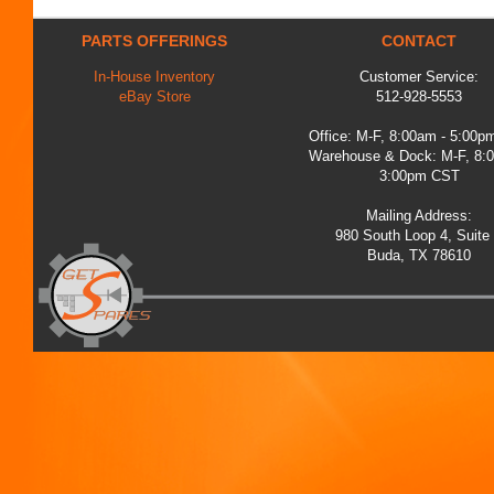
PARTS OFFERINGS
CONTACT
In-House Inventory
Customer Service:
eBay Store
512-928-5553
Office: M-F, 8:00am - 5:00
Warehouse & Dock: M-F, 8:
3:00pm CST
Mailing Address:
980 South Loop 4, Suite
Buda, TX 78610