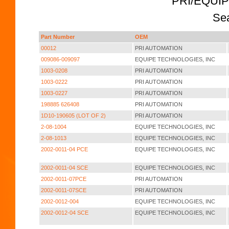
PRI/EQUI
Sea
Part Number
OEM
00012
PRI AUTOMATION
009086-009097
EQUIPE TECHNOLOGIES, INC
1003-0208
PRI AUTOMATION
1003-0222
PRI AUTOMATION
1003-0227
PRI AUTOMATION
198885 626408
PRI AUTOMATION
1D10-190605 (LOT OF 2)
PRI AUTOMATION
2-08-1004
EQUIPE TECHNOLOGIES, INC
2-08-1013
EQUIPE TECHNOLOGIES, INC
2002-0011-04 PCE
EQUIPE TECHNOLOGIES, INC
2002-0011-04 SCE
EQUIPE TECHNOLOGIES, INC
2002-0011-07PCE
PRI AUTOMATION
2002-0011-07SCE
PRI AUTOMATION
2002-0012-004
EQUIPE TECHNOLOGIES, INC
2002-0012-04 SCE
EQUIPE TECHNOLOGIES, INC