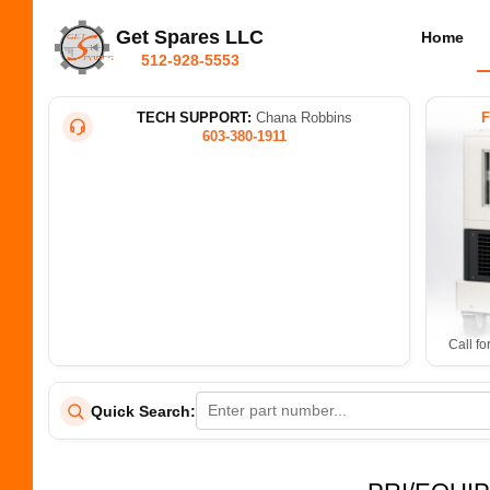
Get Spares LLC
Home
512-928-5553
TECH SUPPORT:
Chana Robbins
603-380-1911
Call fo
Quick Search: