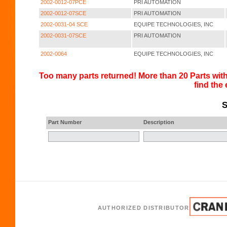
2002-0012-07PCE
PRI AUTOMATION
2002-0012-07SCE
PRI AUTOMATION
2002-0031-04 SCE
EQUIPE TECHNOLOGIES, INC
2002-0031-07SCE
PRI AUTOMATION
2002-0064
EQUIPE TECHNOLOGIES, INC
Too many parts returned! More than 20 Parts with
find the
S
Part Number
Description
AUTHORIZED DISTRIBUTOR