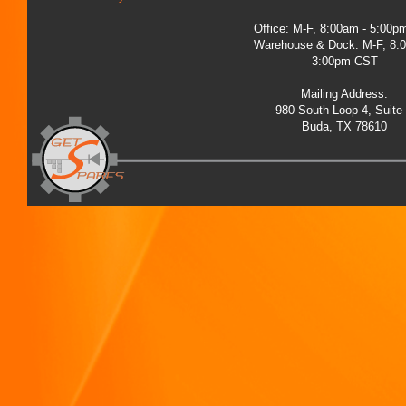
Office: M-F, 8:00am - 5:00
Warehouse & Dock: M-F, 8:
3:00pm CST
Mailing Address:
980 South Loop 4, Suite
Buda, TX 78610