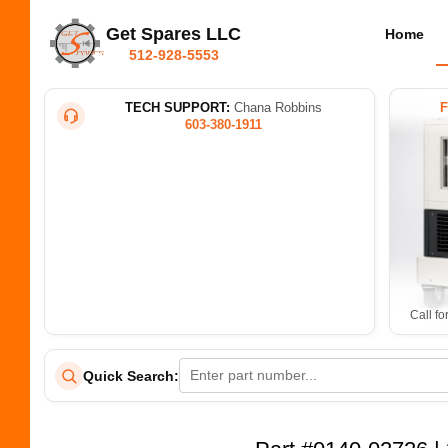
Get Spares LLC
Home
512-928-5553
TECH SUPPORT:
Chana Robbins
603-380-1911
Call fo
Quick Search: