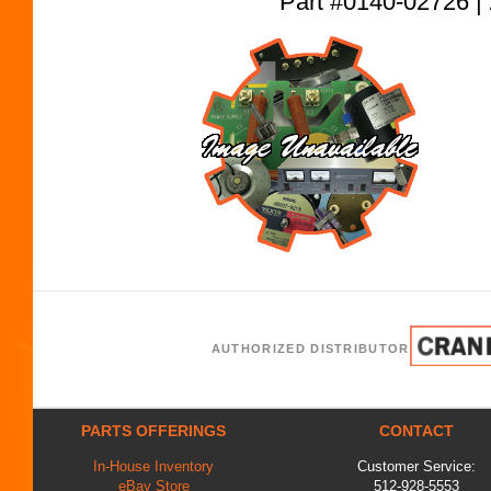
Part #0140-02726
AUTHORIZED DISTRIBUTOR
PARTS OFFERINGS
CONTACT
In-House Inventory
Customer Service:
eBay Store
512-928-5553