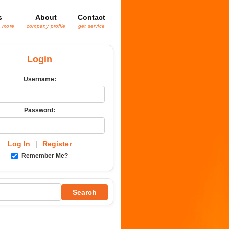
s
About
Contact
& more
company profile
get service
Login
Username:
Password:
Log In
|
Register
Remember Me?
Search