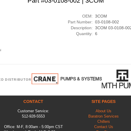
Part #03-0108-002 | 3COM
OEM:
3COM
Part Number:
03-0108-002
Description:
3COM 03-0108-00
Quantity:
6
y.
ED DISTRIBUTOR
CONTACT
SITE PAGES
Customer Service:
About Us
512-928-5553
Baratron Services
Chillers
Office: M-F, 8:00am - 5:00pm CST
Contact Us