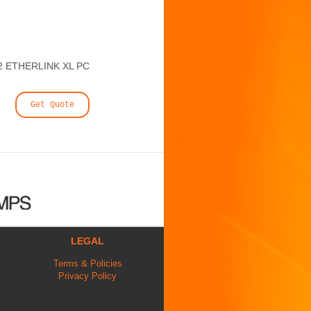
2 ETHERLINK XL PC
Get Quote
LEGAL
Terms & Policies
Privacy Policy