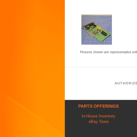
Pictures shown are representative onl
AUTHORIZ
PARTS OFFERINGS
In-House Inventory
eBay Store