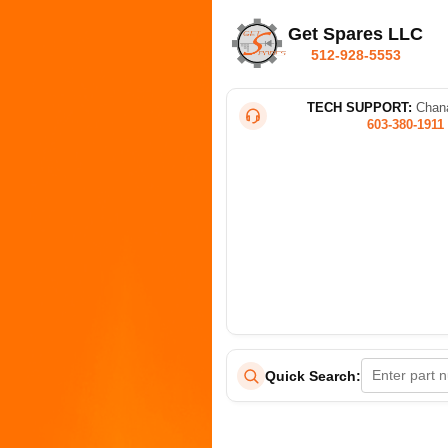
Get Spares LLC
512-928-5553
TECH SUPPORT:
Chana
603-380-1911
Quick Search: