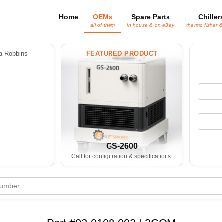
Home
OEMs
Spare Parts
Chiller
all of them
in house & on eBay
thermo fisher 
 Robbins
FEATURED PRODUCT
GS-2600
Call for configuration & specifications.