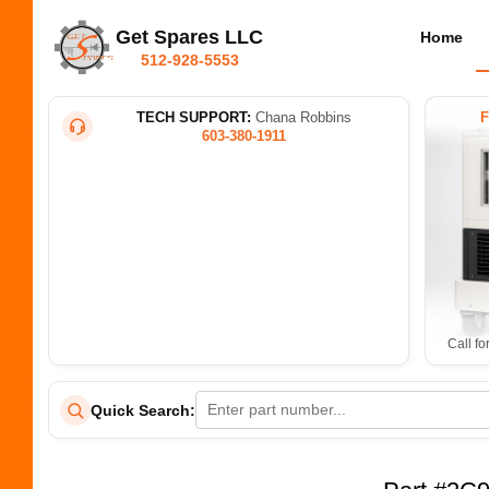
Get Spares LLC
Home
512-928-5553
TECH SUPPORT:
Chana Robbins
603-380-1911
Call fo
Quick Search: