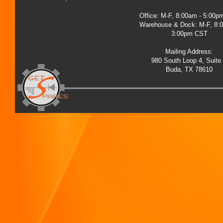
Office: M-F, 8:00am - 5:00
Warehouse & Dock: M-F, 8:
3:00pm CST
Mailing Address:
980 South Loop 4, Suite
Buda, TX 78610