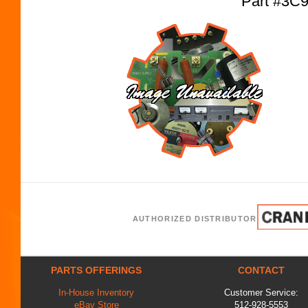
Part #3C
AUTHORIZED DISTRIBUTOR
PARTS OFFERINGS
CONTACT
In-House Inventory
Customer Service:
eBay Store
512-928-5553