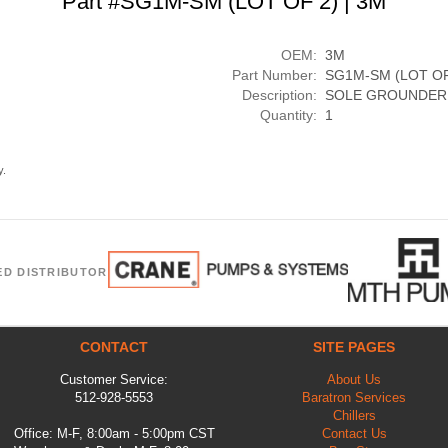
Part #SG1M-SM (LOT OF 2) | 3M
OEM:
3M
Part Number:
SG1M-SM (LOT OF
Description:
SOLE GROUNDER,
Quantity:
1
y.
ED DISTRIBUTOR
CONTACT
SITE PAGES
Customer Service:
About Us
512-928-5553
Baratron Services
Chillers
Office: M-F, 8:00am - 5:00pm CST
Contact Us