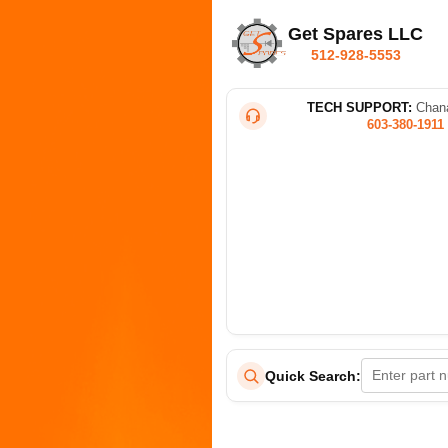
Get Spares LLC
512-928-5553
TECH SUPPORT:
Chana
603-380-1911
Quick Search: