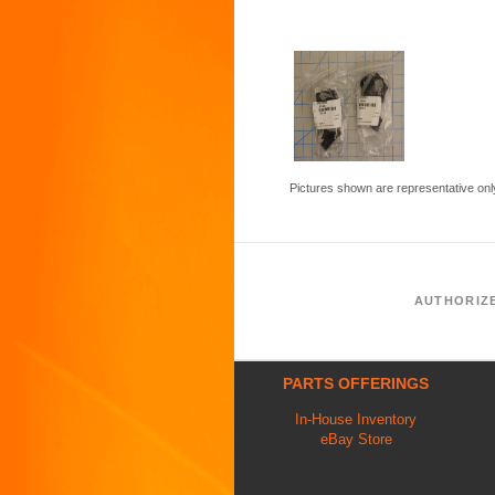
Pictures shown are representative onl
AUTHORIZ
PARTS OFFERINGS
In-House Inventory
eBay Store