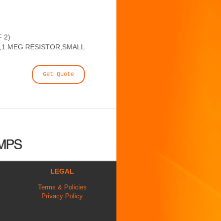
 2)
1 MEG RESISTOR,SMALL
Get Quote
LEGAL
Terms & Policies
Privacy Policy