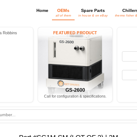
Home
OEMs
Spare Parts
Chiller
all of them
in house & on eBay
thermo fisher 
 Robbins
FEATURED PRODUCT
GS-2600
Call for configuration & specifications.