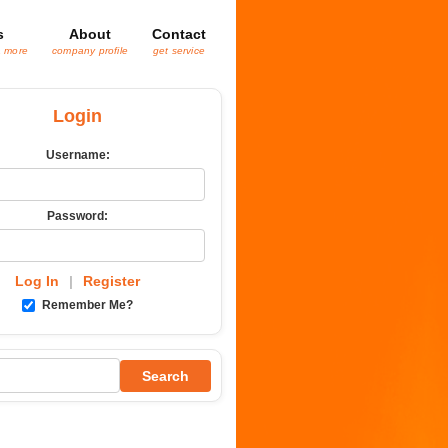
s
About
Contact
& more
company profile
get service
Login
Username:
Password:
Log In
|
Register
Remember Me?
Search