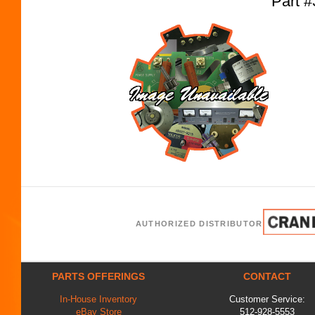
Part 
AUTHORIZED DISTRIBUTOR
PARTS OFFERINGS
CONTACT
In-House Inventory
Customer Service:
eBay Store
512-928-5553