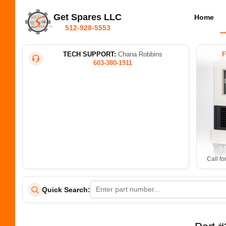
Get Spares LLC
Home
512-928-5553
TECH SUPPORT:
Chana Robbins
603-380-1911
Call fo
Quick Search: