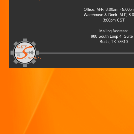
Office: M-F, 8:00am - 5:00
Warehouse & Dock: M-F, 8:
3:00pm CST
Mailing Address:
980 South Loop 4, Suite
Buda, TX 78610