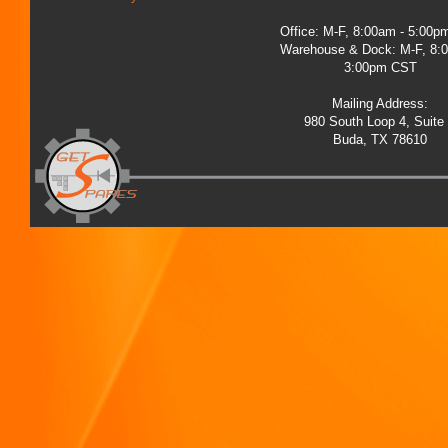
Office: M-F, 8:00am - 5:00
Warehouse & Dock: M-F, 8:
3:00pm CST
Mailing Address:
980 South Loop 4, Suite
Buda, TX 78610