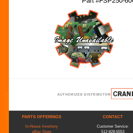
Part #FSP250-6
AUTHORIZED DISTRIBUTOR
PARTS OFFERINGS
CONTACT
In-House Inventory
Customer Service:
eBay Store
512-928-5553