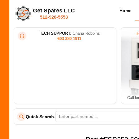
Get Spares LLC
Home
512-928-5553
TECH SUPPORT:
Chana Robbins
603-380-1911
Call fo
Quick Search: