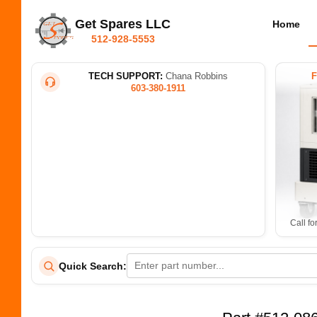
Get Spares LLC
Home
512-928-5553
TECH SUPPORT:
Chana Robbins
603-380-1911
Call fo
Quick Search: