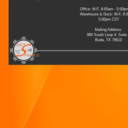
Office: M-F, 8:00am - 5:00
Warehouse & Dock: M-F, 8:
3:00pm CST
Mailing Address:
980 South Loop 4, Suite
Buda, TX 78610