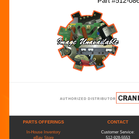
Part #512-08
AUTHORIZED DISTRIBUTOR
PARTS OFFERINGS
CONTACT
In-House Inventory
Customer Service:
eBay Store
512-928-5553