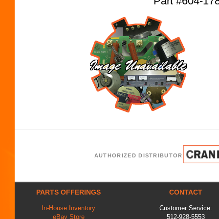
Part #604-17
AUTHORIZED DISTRIBUTOR
PARTS OFFERINGS
CONTACT
In-House Inventory
Customer Service:
eBay Store
512-928-5553