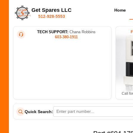
Get Spares LLC
Home
512-928-5553
TECH SUPPORT:
Chana Robbins
603-380-1911
Call fo
Quick Search: