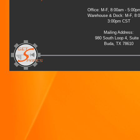
Office: M-F, 8:00am - 5:00
Warehouse & Dock: M-F, 8:
3:00pm CST
Mailing Address:
980 South Loop 4, Suite
Buda, TX 78610