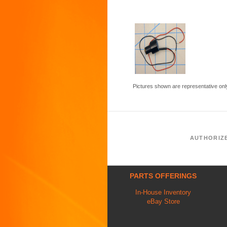
Pictures shown are representative onl
AUTHORIZ
PARTS OFFERINGS
In-House Inventory
eBay Store