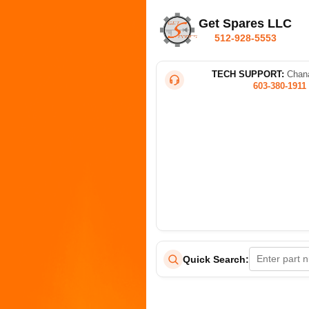
Get Spares LLC
512-928-5553
TECH SUPPORT:
Chana
603-380-1911
Quick Search: