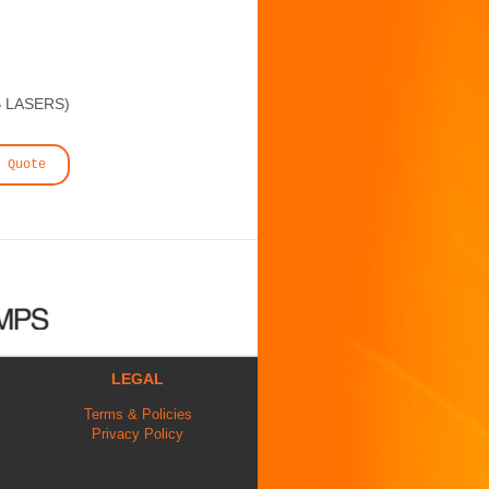
B LASERS)
 Quote
LEGAL
Terms & Policies
Privacy Policy