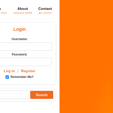
s
About
Contact
& more
company profile
get service
Login
Username:
Password:
Log In
|
Register
Remember Me?
Search