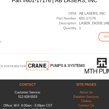
Part #601-17176 | AB LASERS, INC
OEM:
AB LASERS, INC
Part Number:
601-17176
Description:
LASER, DIODE (A
Quantity:
1
Get
y.
ED DISTRIBUTOR
CONTACT
SITE PAGES
Customer Service:
About Us
512-928-5553
Baratron Services
Chillers
Office: M-F, 8:00am - 5:00pm CST
Contact Us