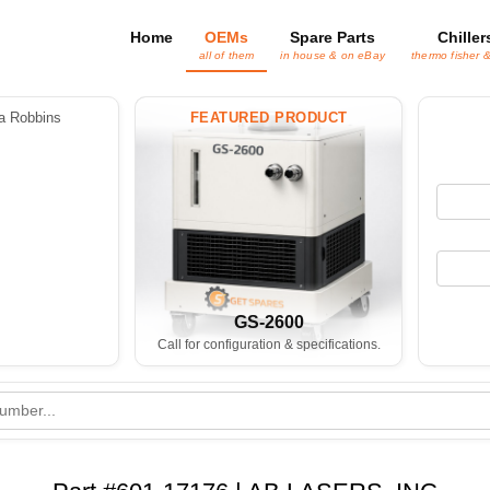
Home
OEMs
Spare Parts
Chiller
all of them
in house & on eBay
thermo fisher 
 Robbins
FEATURED PRODUCT
GS-2600
Call for configuration & specifications.