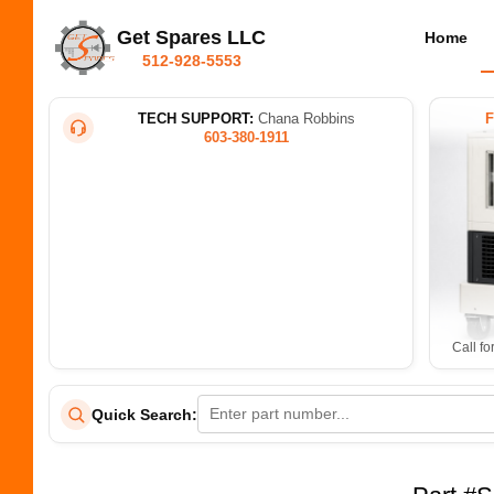
Get Spares LLC
Home
512-928-5553
TECH SUPPORT:
Chana Robbins
603-380-1911
Call fo
Quick Search: