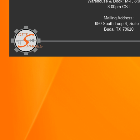
Warehouse & Dock: M-F, 8:
3:00pm CST
Mailing Address:
980 South Loop 4, Suite
Buda, TX 78610