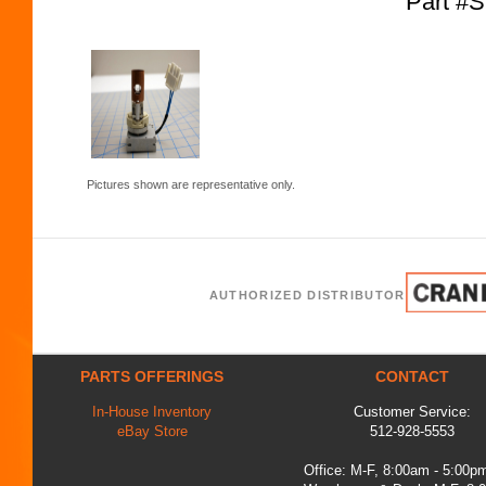
Part #
Pictures shown are representative only.
AUTHORIZED DISTRIBUTOR
PARTS OFFERINGS
CONTACT
In-House Inventory
Customer Service:
eBay Store
512-928-5553
Office: M-F, 8:00am - 5:00