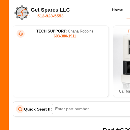
Get Spares LLC
Home
512-928-5553
TECH SUPPORT:
Chana Robbins
603-380-1911
Call fo
Quick Search: