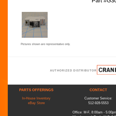
Part #G
Pictures shown are representative only.
AUTHORIZED DISTRIBUTOR
PARTS OFFERINGS
CONTACT
In-House Inventory
Customer Service:
eBay Store
512-928-5553
Office: M-F, 8:00am - 5:00