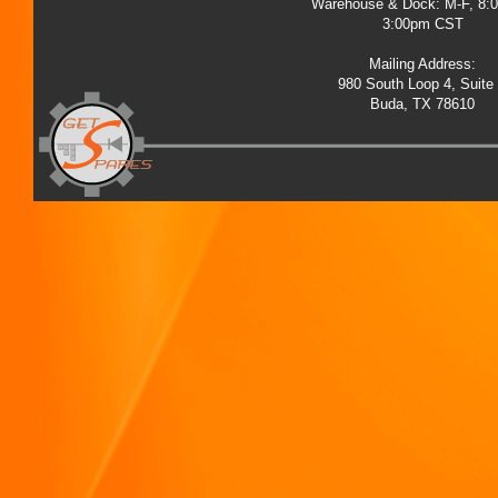
Warehouse & Dock: M-F, 8:
3:00pm CST
Mailing Address:
980 South Loop 4, Suite
Buda, TX 78610