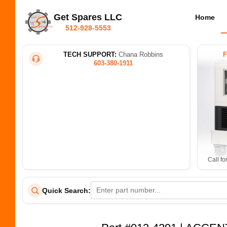
Get Spares LLC
Home
512-928-5553
TECH SUPPORT:
Chana Robbins
603-380-1911
Call fo
Quick Search: