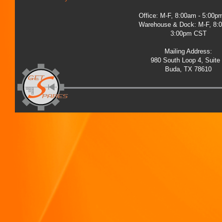
Office: M-F, 8:00am - 5:00
Warehouse & Dock: M-F, 8:
3:00pm CST
Mailing Address:
980 South Loop 4, Suite
Buda, TX 78610