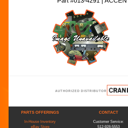
Part #013-4291 | ACC
AUTHORIZED DISTRIBUTOR
PARTS OFFERINGS
CONTACT
In-House Inventory
Customer Service:
eBay Store
512-928-5553