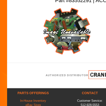
Part #83552291 | 
AUTHORIZED DISTRIBUTOR
PARTS OFFERINGS
CONTACT
In-House Inventory
Customer Service:
eBay Store
512-928-5553