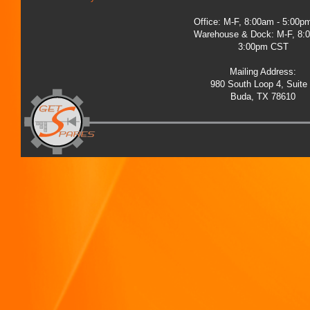
Office: M-F, 8:00am - 5:00
Warehouse & Dock: M-F, 8:
3:00pm CST
Mailing Address:
980 South Loop 4, Suite
Buda, TX 78610