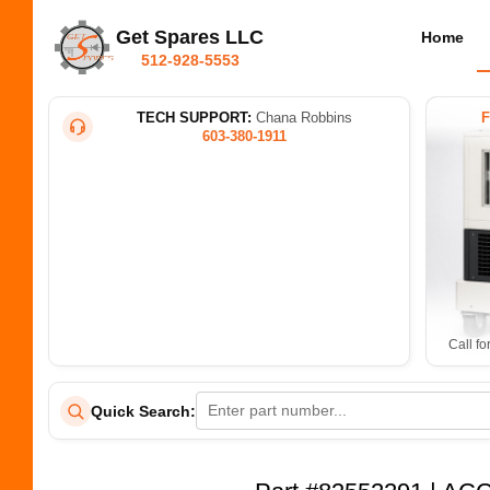
Get Spares LLC
Home
512-928-5553
TECH SUPPORT:
Chana Robbins
603-380-1911
Call fo
Quick Search: