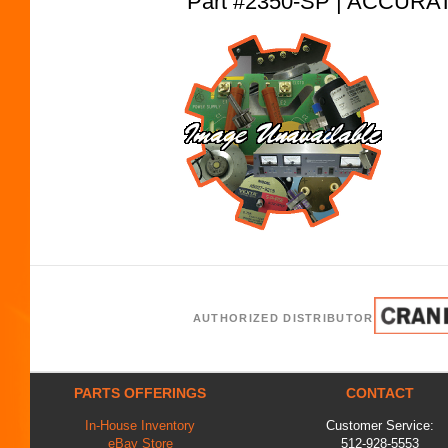
Part #2350-SP | ACCUR
AUTHORIZED DISTRIBUTOR
PARTS OFFERINGS
CONTACT
In-House Inventory
Customer Service:
eBay Store
512-928-5553