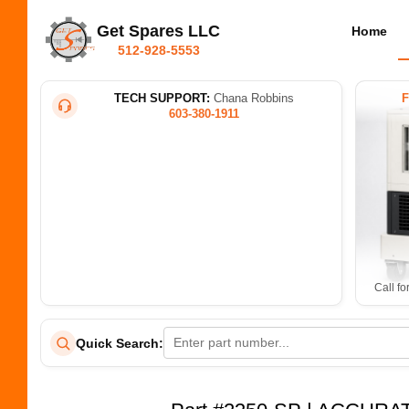
Get Spares LLC
Home
512-928-5553
TECH SUPPORT:
Chana Robbins
603-380-1911
Call fo
Quick Search: