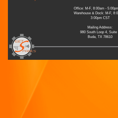
Office: M-F, 8:00am - 5:00
Warehouse & Dock: M-F, 8:
3:00pm CST
Mailing Address:
980 South Loop 4, Suite
Buda, TX 78610