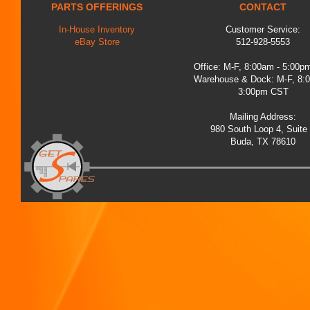
PARTS OFFERINGS
CONTACT
In-House Inventory
Customer Service:
eBay Store
512-928-5553
Office: M-F, 8:00am - 5:00
Warehouse & Dock: M-F, 8:
3:00pm CST
Mailing Address:
980 South Loop 4, Suite
Buda, TX 78610