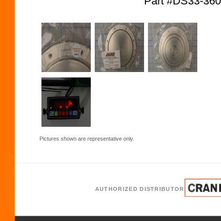
Part #DS33-36
Pictures shown are representative only.
AUTHORIZED DISTRIBUTOR