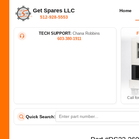
Get Spares LLC
Home
512-928-5553
TECH SUPPORT:
Chana Robbins
603-380-1911
Call fo
Quick Search: