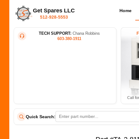
Get Spares LLC
Home
512-928-5553
TECH SUPPORT:
Chana Robbins
603-380-1911
Call fo
Quick Search: