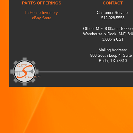
PARTS OFFERINGS
CONTACT
In-House Inventory
Customer Service:
eBay Store
512-928-5553
Office: M-F, 8:00am - 5:00
Warehouse & Dock: M-F, 8:
3:00pm CST
Mailing Address:
980 South Loop 4, Suite
Buda, TX 78610