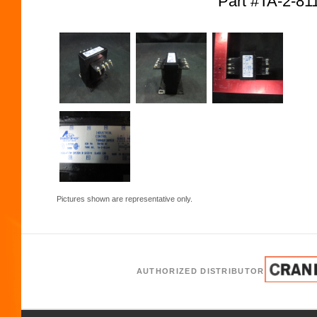
Part #TA-2-8
Pictures shown are representative only.
AUTHORIZED DISTRIBUTOR