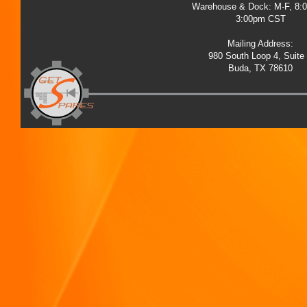
Warehouse & Dock: M-F, 8:
3:00pm CST
Mailing Address:
980 South Loop 4, Suite
Buda, TX 78610