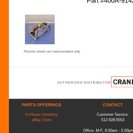
Part #400A-91
Pictures shown are representative only.
AUTHORIZED DISTRIBUTOR
PARTS OFFERINGS
CONTACT
In-House Inventory
Customer Service:
eBay Store
512-928-5553
Office: M-F, 8:00am - 5:00