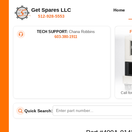
Get Spares LLC
Home
512-928-5553
TECH SUPPORT:
Chana Robbins
603-380-1911
Call fo
Quick Search: