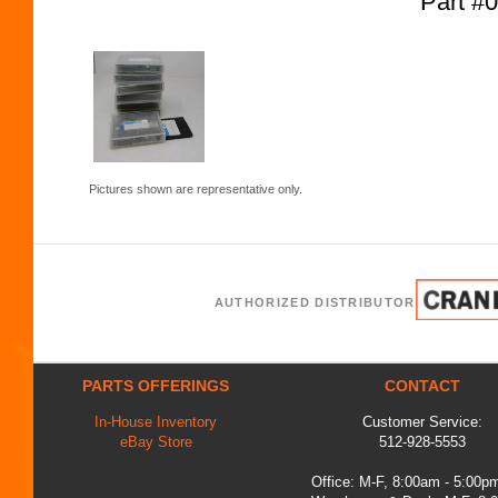
Part #
Pictures shown are representative only.
AUTHORIZED DISTRIBUTOR
PARTS OFFERINGS
CONTACT
In-House Inventory
Customer Service:
eBay Store
512-928-5553
Office: M-F, 8:00am - 5:00