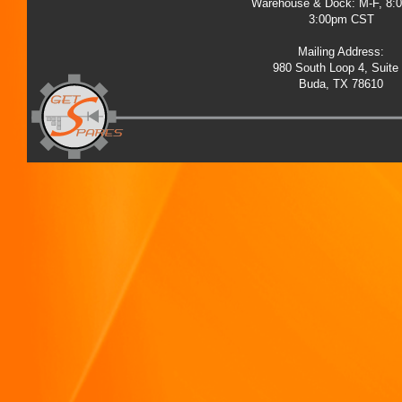
Warehouse & Dock: M-F, 8:
3:00pm CST
Mailing Address:
980 South Loop 4, Suite
Buda, TX 78610