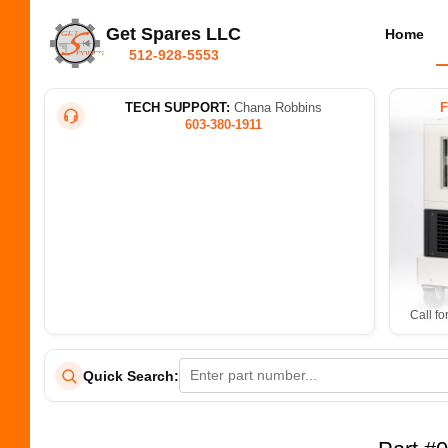
Get Spares LLC
Home
512-928-5553
TECH SUPPORT:
Chana Robbins
603-380-1911
Call fo
Quick Search: