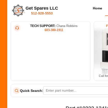
Get Spares LLC
Home
512-928-5553
TECH SUPPORT:
Chana Robbins
603-380-1911
Call fo
Quick Search: