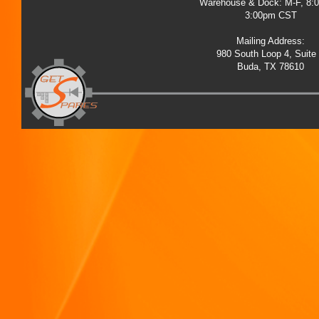
Warehouse & Dock: M-F, 8:
3:00pm CST
Mailing Address:
980 South Loop 4, Suite
Buda, TX 78610