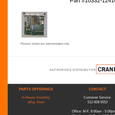
Part #10332-12
Pictures shown are representative only.
AUTHORIZED DISTRIBUTOR
PARTS OFFERINGS
CONTACT
In-House Inventory
Customer Service:
eBay Store
512-928-5553
Office: M-F, 8:00am - 5:00