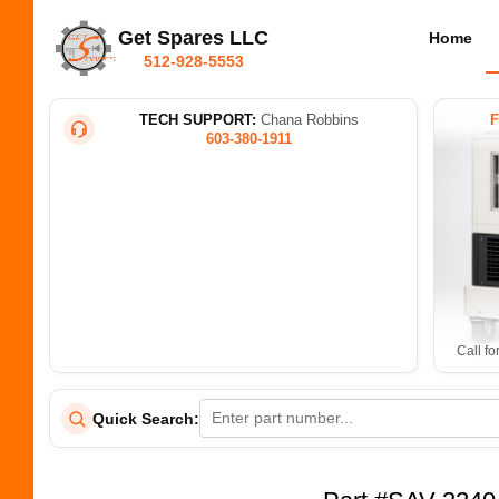
Get Spares LLC
Home
512-928-5553
TECH SUPPORT:
Chana Robbins
603-380-1911
Call fo
Quick Search: