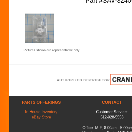
Part #SAV-324
Pictures shown are representative only.
AUTHORIZED DISTRIBUTOR
PARTS OFFERINGS
CONTACT
In-House Inventory
Customer Service:
eBay Store
512-928-5553
Office: M-F, 8:00am - 5:00