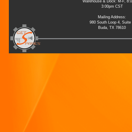
Warehouse & Dock: M-F, 8:
3:00pm CST
Mailing Address:
980 South Loop 4, Suite
Buda, TX 78610