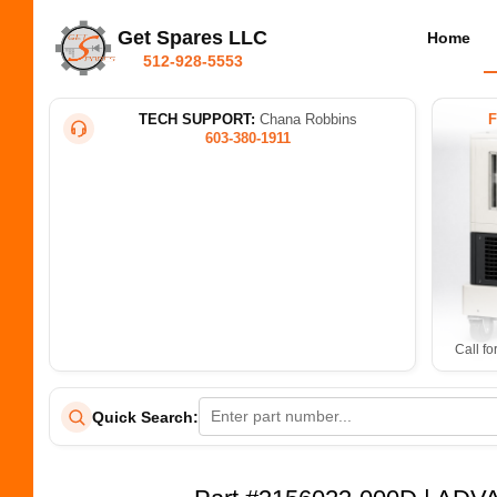
Get Spares LLC
Home
512-928-5553
TECH SUPPORT:
Chana Robbins
603-380-1911
Call fo
Quick Search: