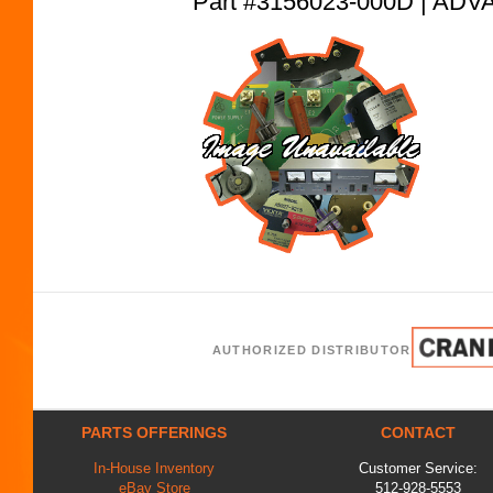
Part #3156023-000D | A
AUTHORIZED DISTRIBUTOR
PARTS OFFERINGS
CONTACT
In-House Inventory
Customer Service:
eBay Store
512-928-5553