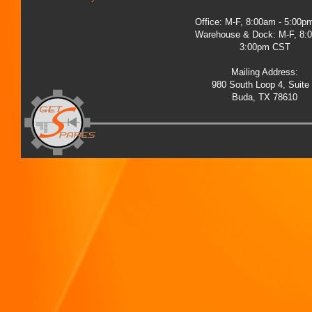
Office: M-F, 8:00am - 5:00
Warehouse & Dock: M-F, 8:
3:00pm CST
Mailing Address:
980 South Loop 4, Suite
Buda, TX 78610