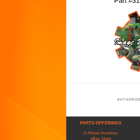
Part #
AUTHORIZ
PARTS OFFERINGS
In-House Inventory
eBay Store