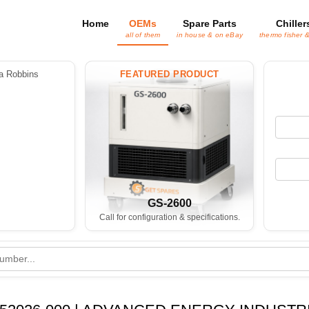
Home
OEMs
Spare Parts
Chiller
all of them
in house & on eBay
thermo fisher 
 Robbins
FEATURED PRODUCT
GS-2600
Call for configuration & specifications.