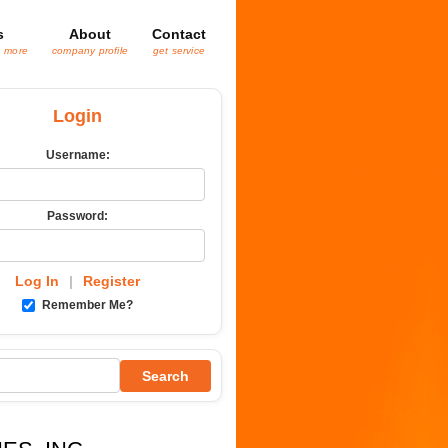
s
About
Contact
& more
company profile
get service
Login
Username:
Password:
Log In
|
Register
Remember Me?
Search