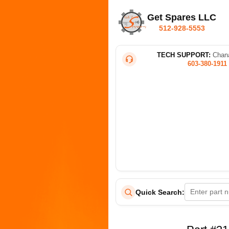
Get Spares LLC
512-928-5553
TECH SUPPORT:
Chana
603-380-1911
Quick Search: