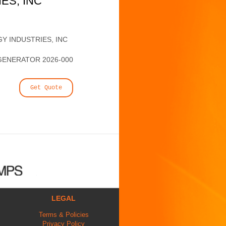
ES, INC
Y INDUSTRIES, INC
GENERATOR 2026-000
Get Quote
LEGAL
Terms & Policies
Privacy Policy