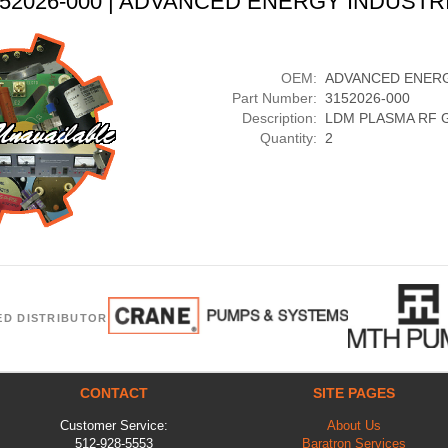
3152026-000 | ADVANCED ENERGY INDUSTRI
OEM:
ADVANCED ENERG
Part Number:
3152026-000
Description:
LDM PLASMA RF 
Quantity:
2
ED DISTRIBUTOR
CONTACT
SITE PAGES
Customer Service:
About Us
512-928-5553
Baratron Services