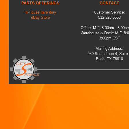
PARTS OFFERINGS
CONTACT
In-House Inventory
Customer Service:
eBay Store
512-928-5553
Office: M-F, 8:00am - 5:00
Warehouse & Dock: M-F, 8:
3:00pm CST
Mailing Address:
980 South Loop 4, Suite
Buda, TX 78610