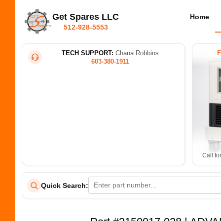
Get Spares LLC
Home
512-928-5553
TECH SUPPORT:
Chana Robbins
603-380-1911
Call fo
Quick Search: