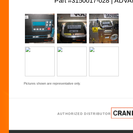
Part #3150017-028 | AD
Pictures shown are representative only.
AUTHORIZED DISTRIBUTOR