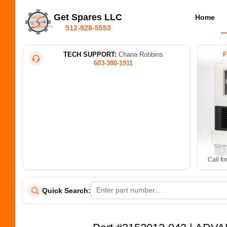
Get Spares LLC
Home
512-928-5553
TECH SUPPORT:
Chana Robbins
603-380-1911
Call fo
Quick Search: