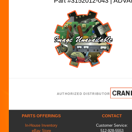
Part #3152012-043 | AD
AUTHORIZED DISTRIBUTOR
PARTS OFFERINGS
CONTACT
In-House Inventory
Customer Service:
eBay Store
512-928-5553