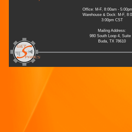
Office: M-F, 8:00am - 5:00
Warehouse & Dock: M-F, 8:
3:00pm CST
Mailing Address:
980 South Loop 4, Suite
Buda, TX 78610