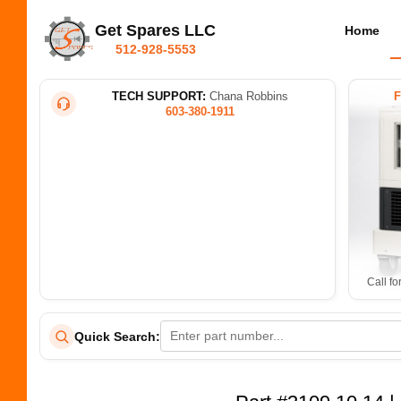
Get Spares LLC
Home
512-928-5553
TECH SUPPORT:
Chana Robbins
603-380-1911
Call fo
Quick Search: