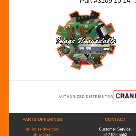
Part #3109 10 1
AUTHORIZED DISTRIBUTOR
PARTS OFFERINGS
CONTACT
In-House Inventory
Customer Service:
eBay Store
512-928-5553