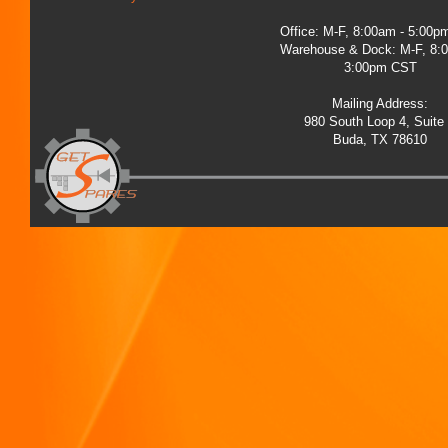
Office: M-F, 8:00am - 5:00
Warehouse & Dock: M-F, 8:
3:00pm CST
Mailing Address:
980 South Loop 4, Suite
Buda, TX 78610