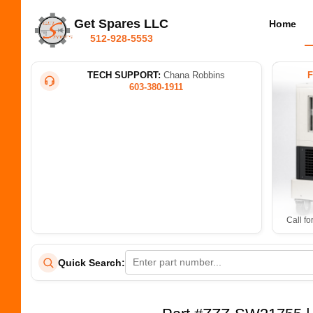
Get Spares LLC
Home
512-928-5553
TECH SUPPORT:
Chana Robbins
603-380-1911
Call fo
Quick Search: