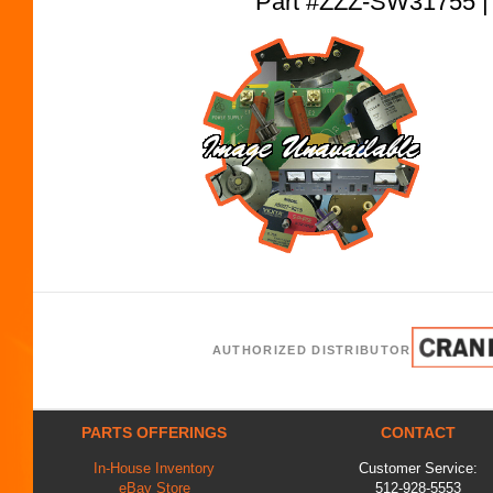
Part #ZZZ-SW31755
AUTHORIZED DISTRIBUTOR
PARTS OFFERINGS
CONTACT
In-House Inventory
Customer Service:
eBay Store
512-928-5553