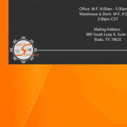
Office: M-F, 8:00am - 5:00
Warehouse & Dock: M-F, 8:
3:00pm CST
Mailing Address:
980 South Loop 4, Suite
Buda, TX 78610