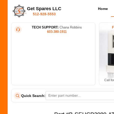
Get Spares LLC
Home
512-928-5553
TECH SUPPORT:
Chana Robbins
603-380-1911
Call fo
Quick Search: