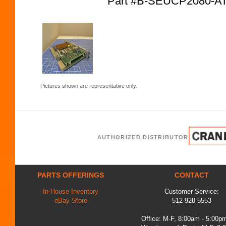
Part #B-SEUCP2080-
Pictures shown are representative only.
AUTHORIZED DISTRIBUTOR
PARTS OFFERINGS
CONTACT
In-House Inventory
Customer Service:
eBay Store
512-928-5553
Office: M-F, 8:00am - 5:00