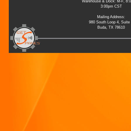
Warehouse & Dock: M-F, 8:
3:00pm CST
Mailing Address:
980 South Loop 4, Suite
Buda, TX 78610