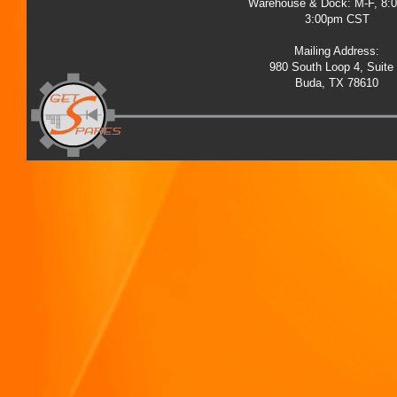
Warehouse & Dock: M-F, 8:
3:00pm CST
Mailing Address:
980 South Loop 4, Suite
Buda, TX 78610