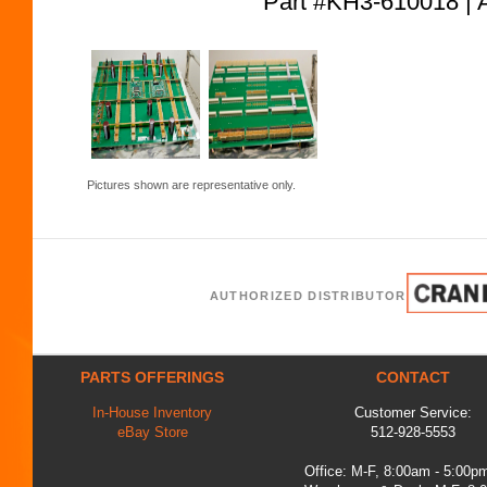
Part #KH3-610018
Pictures shown are representative only.
AUTHORIZED DISTRIBUTOR
PARTS OFFERINGS
CONTACT
In-House Inventory
Customer Service:
eBay Store
512-928-5553
Office: M-F, 8:00am - 5:00