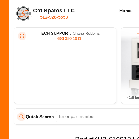
Get Spares LLC
Home
512-928-5553
TECH SUPPORT:
Chana Robbins
603-380-1911
Call fo
Quick Search: