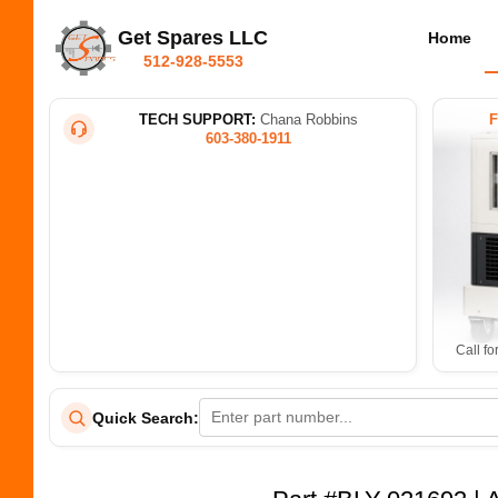
Get Spares LLC
Home
512-928-5553
TECH SUPPORT:
Chana Robbins
603-380-1911
Call fo
Quick Search: