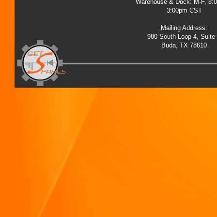
Warehouse & Dock: M-F, 8:
3:00pm CST
Mailing Address:
980 South Loop 4, Suite
Buda, TX 78610