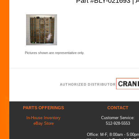
Part #BLY-021693
Pictures shown are representative only.
AUTHORIZED DISTRIBUTOR
PARTS OFFERINGS
CONTACT
In-House Inventory
Customer Service:
eBay Store
512-928-5553
Office: M-F, 8:00am - 5:00