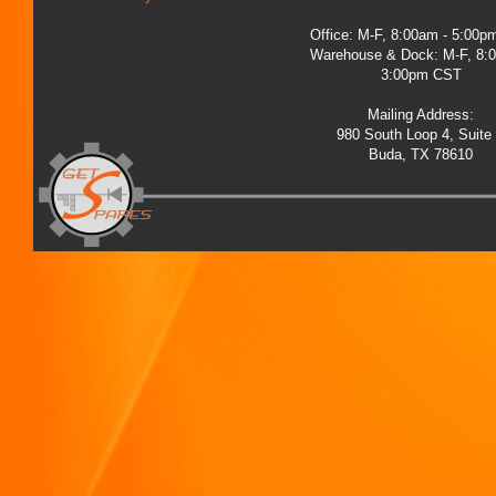
Office: M-F, 8:00am - 5:00
Warehouse & Dock: M-F, 8:
3:00pm CST
Mailing Address:
980 South Loop 4, Suite
Buda, TX 78610