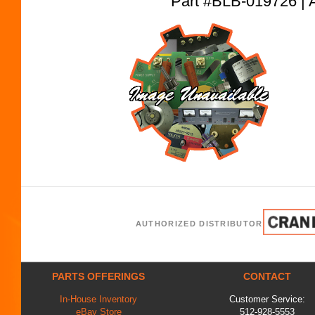
Part #BLB-019726
AUTHORIZED DISTRIBUTOR
PARTS OFFERINGS
CONTACT
In-House Inventory
Customer Service:
eBay Store
512-928-5553