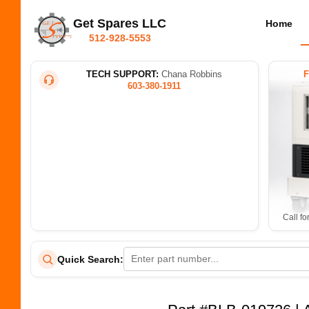
Get Spares LLC
Home
512-928-5553
TECH SUPPORT:
Chana Robbins
603-380-1911
Call fo
Quick Search: