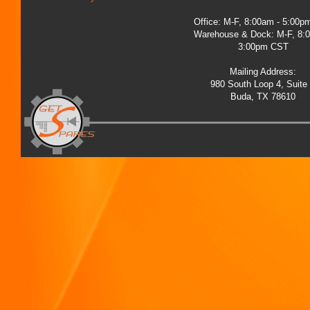
Office: M-F, 8:00am - 5:00
Warehouse & Dock: M-F, 8:
3:00pm CST
Mailing Address:
980 South Loop 4, Suite
Buda, TX 78610