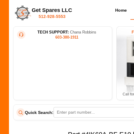
Get Spares LLC
Home
512-928-5553
TECH SUPPORT:
Chana Robbins
603-380-1911
Call fo
Quick Search: