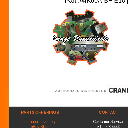
Part #4IK60A-BF-E1
AUTHORIZED DISTRIBUTOR
PARTS OFFERINGS
CONTACT
In-House Inventory
Customer Service:
eBay Store
512-928-5553