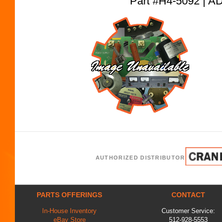
Part #H4-5092 |
AUTHORIZED DISTRIBUTOR
PARTS OFFERINGS
CONTACT
In-House Inventory
Customer Service:
eBay Store
512-928-5553