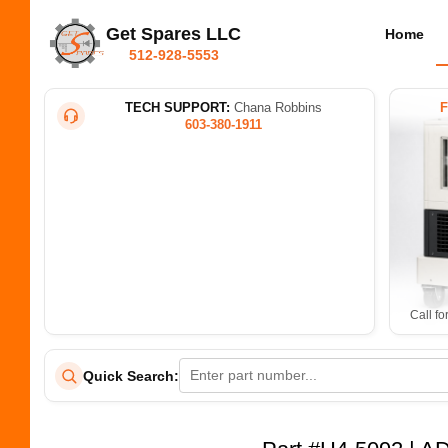
Get Spares LLC
Home
512-928-5553
TECH SUPPORT:
Chana Robbins
603-380-1911
Call fo
Quick Search: