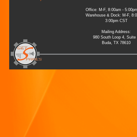
Office: M-F, 8:00am - 5:00
Warehouse & Dock: M-F, 8:
3:00pm CST
Mailing Address:
980 South Loop 4, Suite
Buda, TX 78610