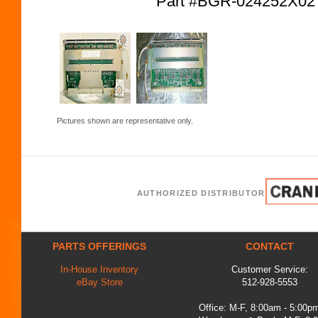
Part #BGR-024252X0
Pictures shown are representative only.
AUTHORIZED DISTRIBUTOR
PARTS OFFERINGS
CONTACT
In-House Inventory
Customer Service:
eBay Store
512-928-5553
Office: M-F, 8:00am - 5:00