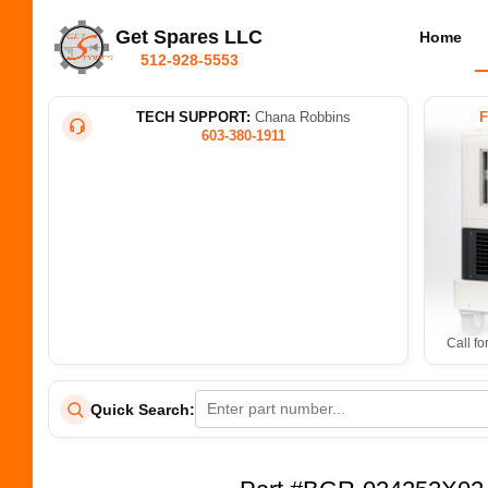
Get Spares LLC
Home
512-928-5553
TECH SUPPORT:
Chana Robbins
603-380-1911
Call fo
Quick Search: