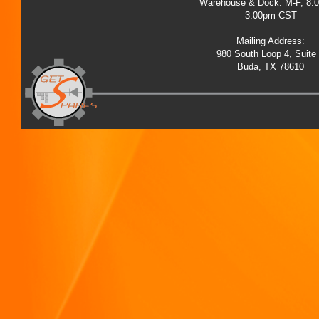
Warehouse & Dock: M-F, 8:
3:00pm CST
Mailing Address:
980 South Loop 4, Suite
Buda, TX 78610