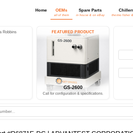
Home
OEMs
Spare Parts
Chiller
all of them
in house & on eBay
thermo fisher 
 Robbins
FEATURED PRODUCT
GS-2600
Call for configuration & specifications.