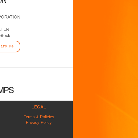
ON
PORATION
ETER
 Stock
tify Me
LEGAL
Terms & Policies
Privacy Policy