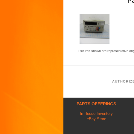
P
Pictures shown are representative onl
AUTHORIZ
PARTS OFFERINGS
In-House Inventory
eBay Store