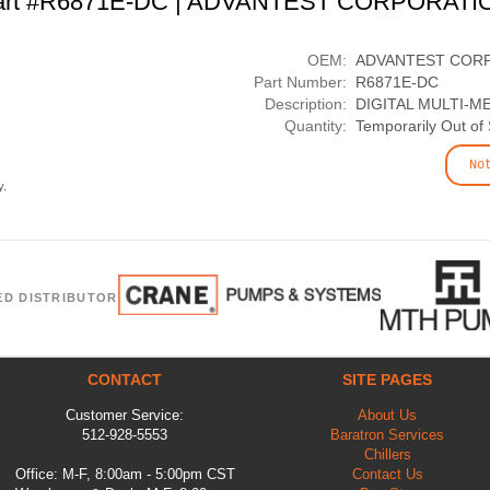
art #R6871E-DC | ADVANTEST CORPORATI
OEM:
ADVANTEST COR
Part Number:
R6871E-DC
Description:
DIGITAL MULTI-M
Quantity:
Temporarily Out of
No
y.
ED DISTRIBUTOR
CONTACT
SITE PAGES
Customer Service:
About Us
512-928-5553
Baratron Services
Chillers
Office: M-F, 8:00am - 5:00pm CST
Contact Us