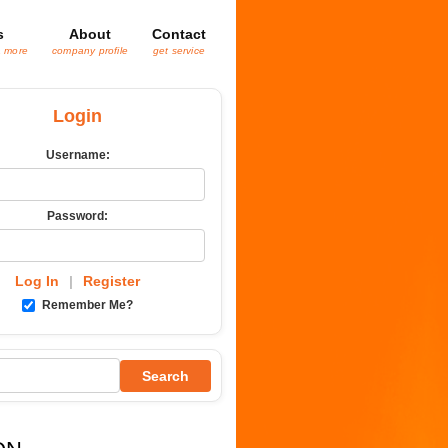
s
About
Contact
& more
company profile
get service
Login
Username:
Password:
Log In
|
Register
Remember Me?
Search