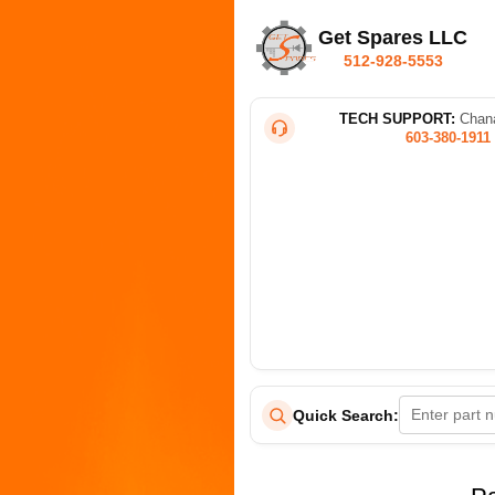
Get Spares LLC
512-928-5553
TECH SUPPORT:
Chana
603-380-1911
Quick Search: