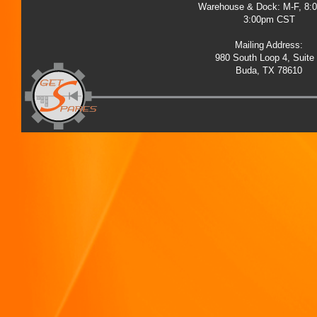
Warehouse & Dock: M-F, 8:
3:00pm CST
Mailing Address:
980 South Loop 4, Suite
Buda, TX 78610