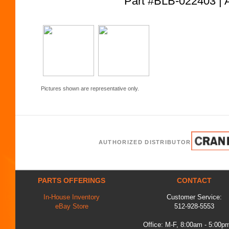
Part #BLB-022403
Pictures shown are representative only.
AUTHORIZED DISTRIBUTOR
PARTS OFFERINGS
CONTACT
In-House Inventory
Customer Service:
eBay Store
512-928-5553
Office: M-F, 8:00am - 5:00