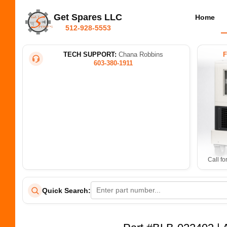
Get Spares LLC
Home
512-928-5553
TECH SUPPORT:
Chana Robbins
603-380-1911
Call fo
Quick Search: