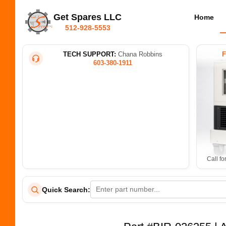
Get Spares LLC
Home
512-928-5553
TECH SUPPORT:
Chana Robbins
603-380-1911
Call fo
Quick Search: