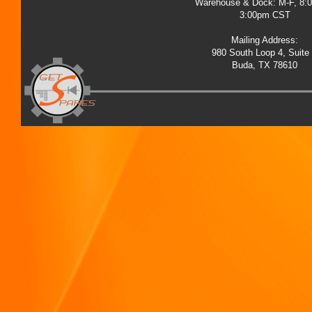
Warehouse & Dock: M-F, 8:
3:00pm CST
Mailing Address:
980 South Loop 4, Suite
Buda, TX 78610