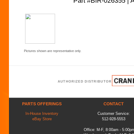
Part #BIR-026355
Pictures shown are representative only.
AUTHORIZED DISTRIBUTOR
PARTS OFFERINGS
CONTACT
In-House Inventory
Customer Service:
eBay Store
512-928-5553
Office: M-F, 8:00am - 5:00