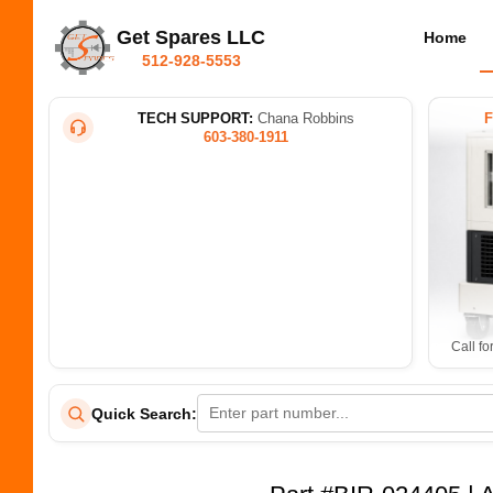
Get Spares LLC
Home
512-928-5553
TECH SUPPORT:
Chana Robbins
603-380-1911
Call fo
Quick Search: