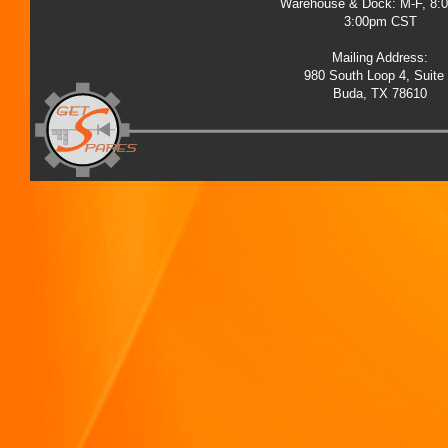
Warehouse & Dock: M-F, 8:
3:00pm CST
Mailing Address:
980 South Loop 4, Suite
Buda, TX 78610