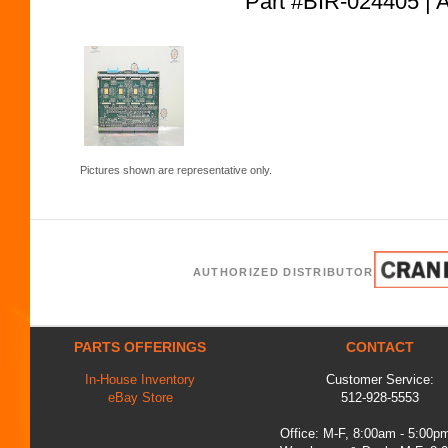
Part #BIR-024405
Pictures shown are representative only.
AUTHORIZED DISTRIBUTOR
PARTS OFFERINGS
CONTACT
In-House Inventory
Customer Service:
eBay Store
512-928-5553
Office: M-F, 8:00am - 5:00