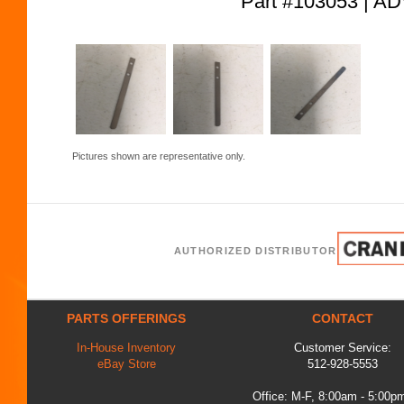
Part #103053 |
Pictures shown are representative only.
AUTHORIZED DISTRIBUTOR
PARTS OFFERINGS
CONTACT
In-House Inventory
Customer Service:
eBay Store
512-928-5553
Office: M-F, 8:00am - 5:00