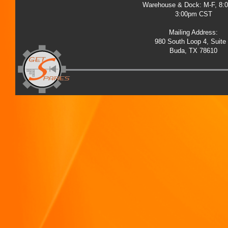
Warehouse & Dock: M-F, 8:
3:00pm CST
Mailing Address:
980 South Loop 4, Suite
Buda, TX 78610