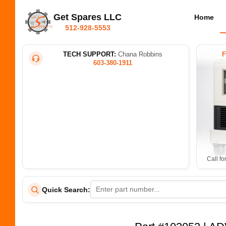
Get Spares LLC
Home
512-928-5553
TECH SUPPORT:
Chana Robbins
603-380-1911
Call fo
Quick Search: