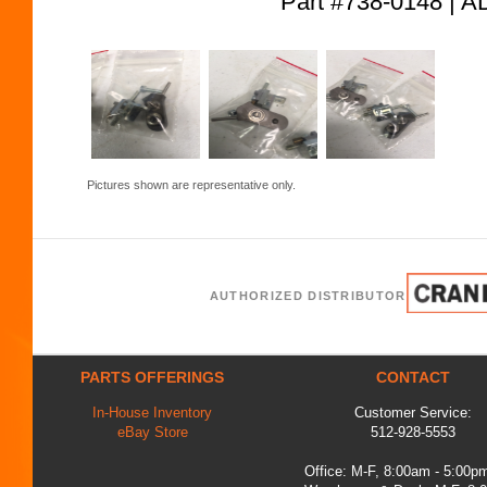
Part #738-0148 
Pictures shown are representative only.
AUTHORIZED DISTRIBUTOR
PARTS OFFERINGS
CONTACT
In-House Inventory
Customer Service:
eBay Store
512-928-5553
Office: M-F, 8:00am - 5:00