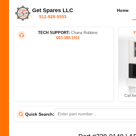
Get Spares LLC
Home
512-928-5553
TECH SUPPORT:
Chana Robbins
603-380-1911
Call fo
Quick Search: