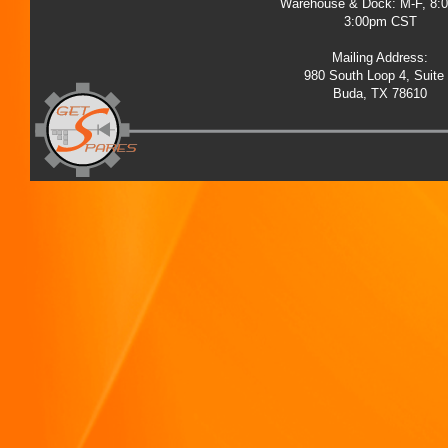
Warehouse & Dock: M-F, 8:
3:00pm CST
Mailing Address:
980 South Loop 4, Suite
Buda, TX 78610