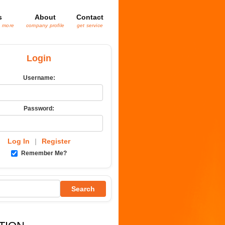
s
About
Contact
& more
company profile
get service
Login
Username:
Password:
Log In
|
Register
Remember Me?
Search