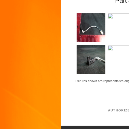
Par
Pictures shown are representative onl
AUTHORIZ