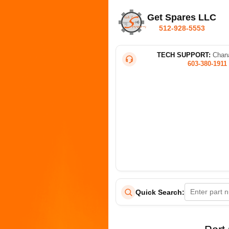
Get Spares LLC
512-928-5553
TECH SUPPORT:
Chana
603-380-1911
Quick Search: