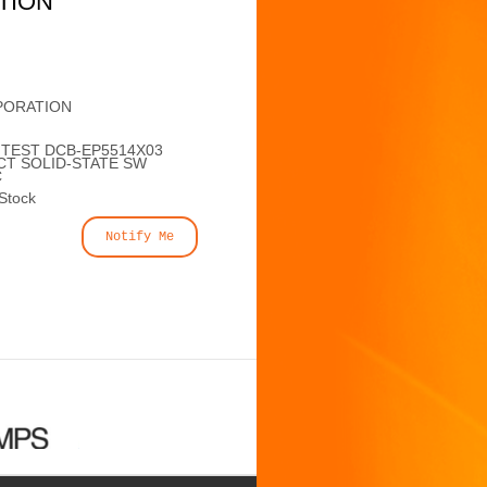
TION
PORATION
NTEST DCB-EP5514X03
CT SOLID-STATE SW
C
 Stock
Notify Me