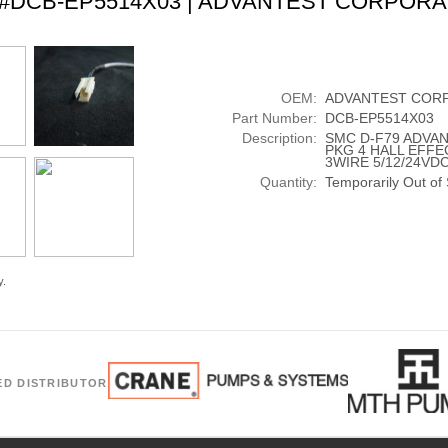
t #DCB-EP5514X03 | ADVANTEST CORPORA
OEM:
ADVANTEST COR
Part Number:
DCB-EP5514X03
Description:
SMC D-F79 ADVA
PKG 4 HALL EFFE
3WIRE 5/12/24VD
Quantity:
Temporarily Out of
y.
ED DISTRIBUTOR