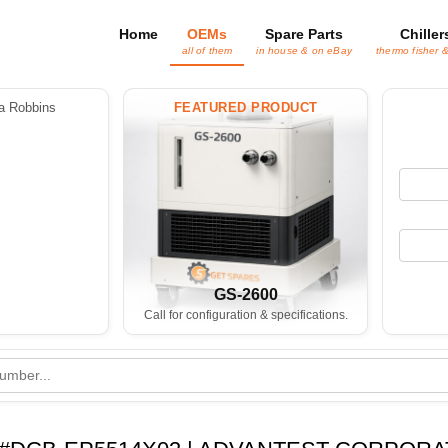
Home
OEMs
Spare Parts
Chiller
all of them
in house & on eBay
thermo fisher 
 Robbins
FEATURED PRODUCT
GS-2600
Call for configuration & specifications.