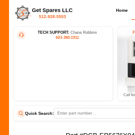
Get Spares LLC
Home
512-928-5553
TECH SUPPORT:
Chana Robbins
603-380-1911
Call fo
Quick Search: