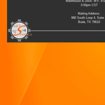
Warehouse & Dock: M-F, 8:
3:00pm CST
Mailing Address:
980 South Loop 4, Suite
Buda, TX 78610