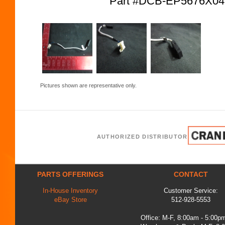
Part #DCB-EP5676X0
Pictures shown are representative only.
AUTHORIZED DISTRIBUTOR
PARTS OFFERINGS
CONTACT
In-House Inventory
Customer Service:
eBay Store
512-928-5553
Office: M-F, 8:00am - 5:00