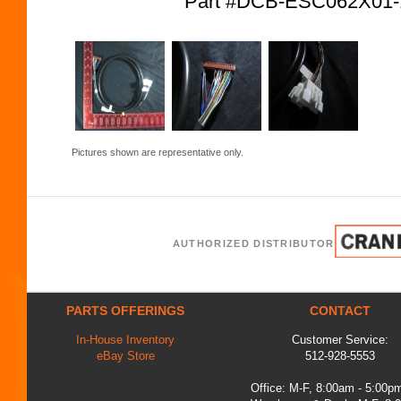
Part #DCB-ESC062X01
Pictures shown are representative only.
AUTHORIZED DISTRIBUTOR
PARTS OFFERINGS
CONTACT
In-House Inventory
Customer Service:
eBay Store
512-928-5553
Office: M-F, 8:00am - 5:00