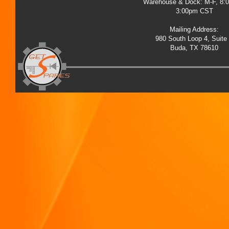
Warehouse & Dock: M-F, 8:
3:00pm CST
Mailing Address:
980 South Loop 4, Suite
Buda, TX 78610