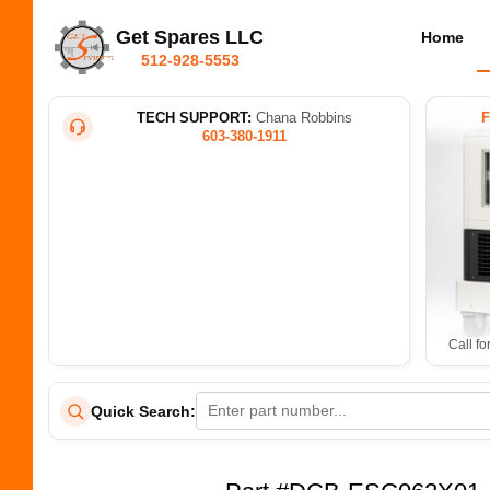
Get Spares LLC
Home
512-928-5553
TECH SUPPORT:
Chana Robbins
603-380-1911
Call fo
Quick Search: