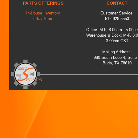
PARTS OFFERINGS
CONTACT
In-House Inventory
Customer Service:
eBay Store
512-928-5553
Office: M-F, 8:00am - 5:00
Warehouse & Dock: M-F, 8:
3:00pm CST
Mailing Address:
980 South Loop 4, Suite
Buda, TX 78610