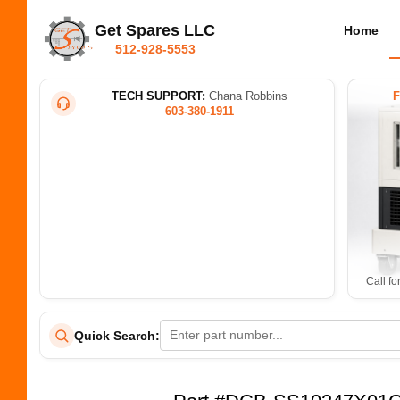
Get Spares LLC
Home
512-928-5553
TECH SUPPORT:
Chana Robbins
603-380-1911
Call fo
Quick Search: