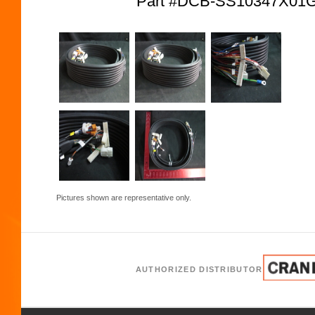
Part #DCB-SS10347X01
Pictures shown are representative only.
AUTHORIZED DISTRIBUTOR