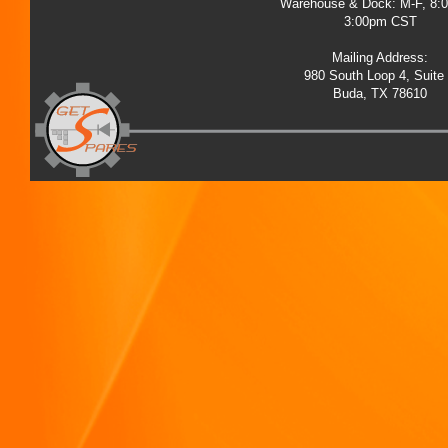
Warehouse & Dock: M-F, 8:
3:00pm CST
Mailing Address:
980 South Loop 4, Suite
Buda, TX 78610