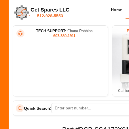
Get Spares LLC
Home
512-928-5553
TECH SUPPORT:
Chana Robbins
603-380-1911
Call fo
Quick Search: