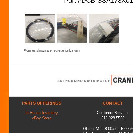
Part #DCB-SSA173X0
Pictures shown are representative only.
AUTHORIZED DISTRIBUTOR
PARTS OFFERINGS
CONTACT
In-House Inventory
Customer Service:
eBay Store
512-928-5553
Office: M-F, 8:00am - 5:00