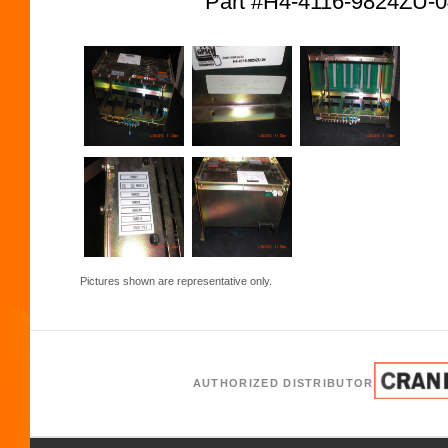
Part #H4-4116-9824ZU
Pictures shown are representative only.
AUTHORIZED DISTRIBUTOR