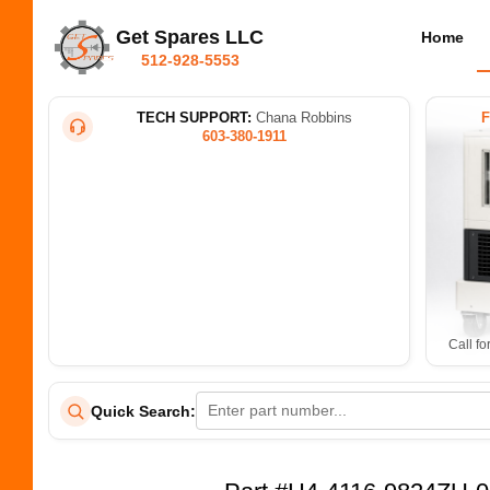
Get Spares LLC
Home
512-928-5553
TECH SUPPORT:
Chana Robbins
603-380-1911
Call fo
Quick Search: