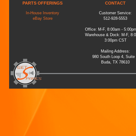
PARTS OFFERINGS
CONTACT
In-House Inventory
Customer Service:
eBay Store
512-928-5553
Office: M-F, 8:00am - 5:00
Warehouse & Dock: M-F, 8:
3:00pm CST
Mailing Address:
980 South Loop 4, Suite
Buda, TX 78610