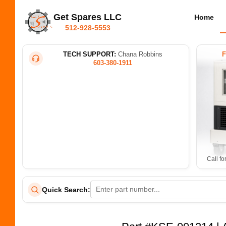
Get Spares LLC
Home
512-928-5553
TECH SUPPORT:
Chana Robbins
603-380-1911
Call fo
Quick Search: