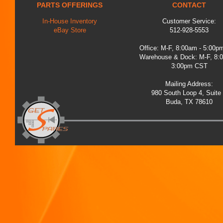
PARTS OFFERINGS
CONTACT
In-House Inventory
Customer Service:
eBay Store
512-928-5553
Office: M-F, 8:00am - 5:00
Warehouse & Dock: M-F, 8:
3:00pm CST
Mailing Address:
980 South Loop 4, Suite
Buda, TX 78610