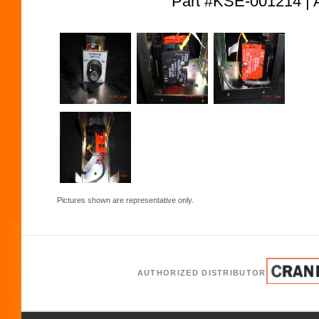
Part #KSE-001214
Pictures shown are representative only.
AUTHORIZED DISTRIBUTOR