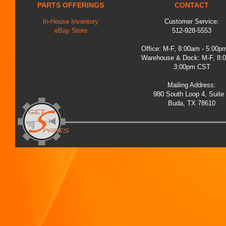
PARTS OFFERINGS
CONTACT
In-House Inventory
Customer Service:
eBay Store
512-928-5553
Office: M-F, 8:00am - 5:00
Warehouse & Dock: M-F, 8:
3:00pm CST
Mailing Address:
980 South Loop 4, Suite
Buda, TX 78610