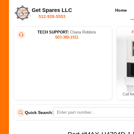
Get Spares LLC
Home
512-928-5553
TECH SUPPORT:
Chana Robbins
603-380-1911
Call fo
Quick Search: