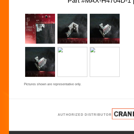
Part #MAX-H4704D-
Pictures shown are representative only.
AUTHORIZED DISTRIBUTOR