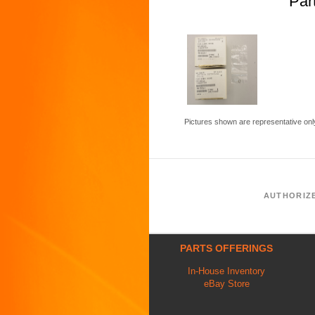
Par
Pictures shown are representative onl
AUTHORIZ
PARTS OFFERINGS
In-House Inventory
eBay Store