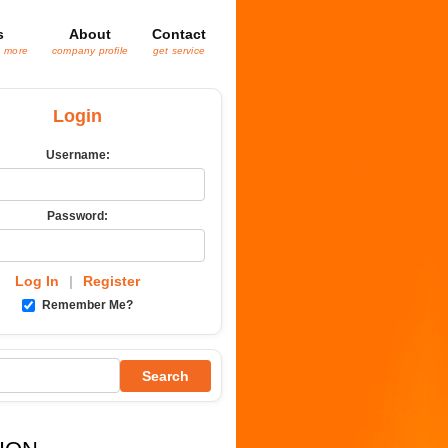
s
About
Contact
& more
company profile
get service
Login
Username:
Password:
Log In
|
Register
Remember Me?
Search