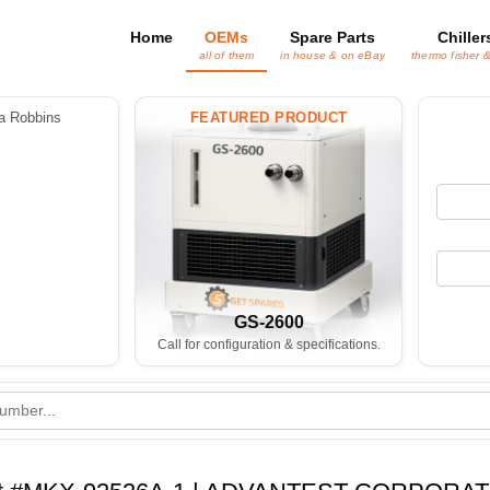
Home
OEMs
Spare Parts
Chiller
all of them
in house & on eBay
thermo fisher 
 Robbins
FEATURED PRODUCT
GS-2600
Call for configuration & specifications.