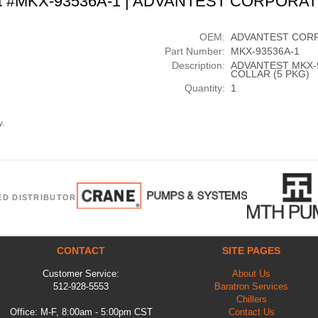
t #MKX-93536A-1 | ADVANTEST CORPORA
OEM:
ADVANTEST COR
Part Number:
MKX-93536A-1
Description:
ADVANTEST MKX-
COLLAR (5 PKG)
Quantity:
1
y.
ED DISTRIBUTOR
CONTACT
SITE PAGES
Customer Service:
About Us
512-928-5553
Baratron Services
Chillers
Office: M-F, 8:00am - 5:00pm CST
Contact Us