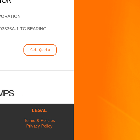
TION
PORATION
93536A-1 TC BEARING
Get Quote
LEGAL
Terms & Policies
Privacy Policy