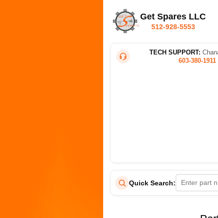
Get Spares LLC
512-928-5553
TECH SUPPORT:
Chana
603-380-1911
Quick Search: